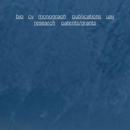
b
io
cv
monograph
publications
uav
research
patents/grants