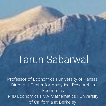
Tarun Sabarwal
Professor of Economics
|
University of Kansas
Director
|
Center for Analytical Research in
Economics
PhD Economics
|
MA Mathematics
|
University
of California at Berkeley