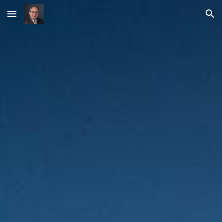
Skip to main content
Skip to navigation